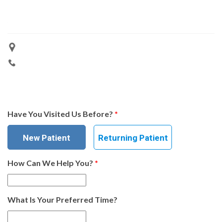
Have You Visited Us Before?
*
New Patient
Returning Patient
How Can We Help You?
*
What Is Your Preferred Time?