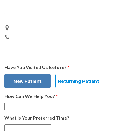
Have You Visited Us Before?
*
New Patient
Returning Patient
How Can We Help You?
*
What Is Your Preferred Time?