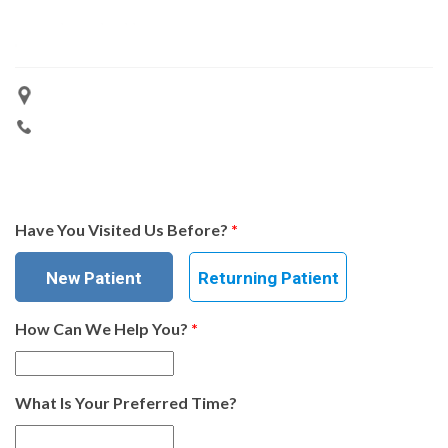
Have You Visited Us Before?
*
New Patient
Returning Patient
How Can We Help You?
*
What Is Your Preferred Time?