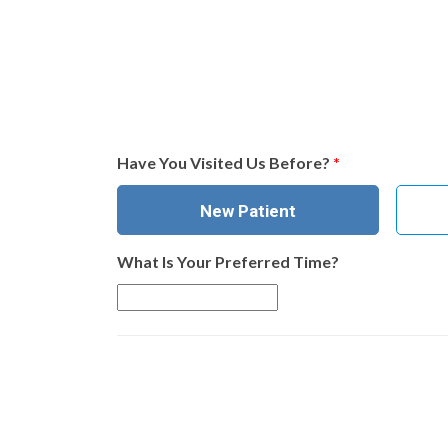
Have You Visited Us Before?
*
New Patient
What Is Your Preferred Time?