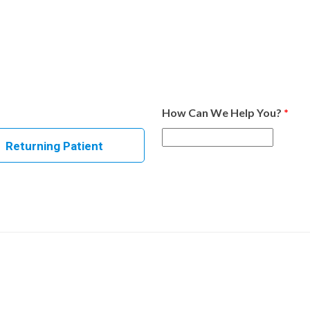
How Can We Help You?
*
Returning Patient